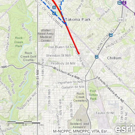
0
0.5
1mi
M-NCPPC, MNCPPC, VITA, Esri, HERE, Garmin, INCREMENT P, USGS, METI/NASA, NGA, EPA, USDA