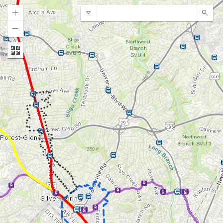
MC Planning Locator
Sear